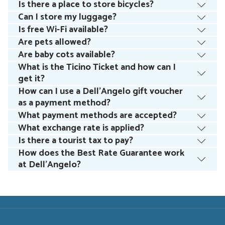
Is there a place to store bicycles?
Can I store my luggage?
Is free Wi-Fi available?
Are pets allowed?
Are baby cots available?
What is the Ticino Ticket and how can I
get it?
How can I use a Dell’Angelo gift voucher
as a payment method?
What payment methods are accepted?
What exchange rate is applied?
Is there a tourist tax to pay?
How does the Best Rate Guarantee work
at Dell’Angelo?