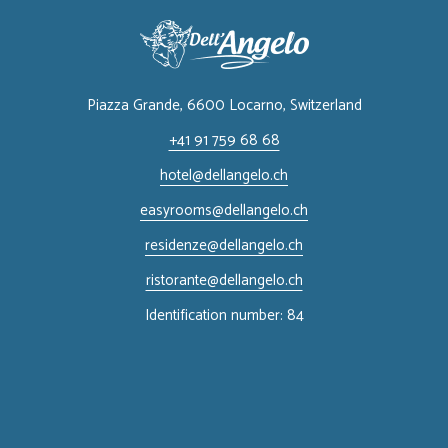
Piazza Grande, 6600 Locarno, ​Switzerland
+41 91 759 68 68
hotel@dellangelo.ch
easyrooms@dellangelo.ch
residenze@dellangelo.ch
ristorante@dellangelo.ch
Identification number: 84