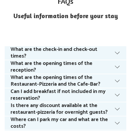
FAQs
Useful information before your stay
What are the check-in and check-out
times?
What are the opening times of the
reception?
What are the opening times of the
Restaurant-Pizzeria and the Cafe-Bar?
Can I add breakfast if not included in my
reservation?
Is there any discount available at the
restaurant-pizzeria for overnight guests?
Where can I park my car and what are the
costs?